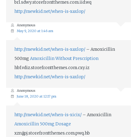
brl.sdwy.storefrontthemes.com.iid.wq
http://mewkid.net/when-is-xaxlop/
Anonymous
May 9, 2020 at 1:46 am
http://mewkid.net/when-is-xaxlop/
– Amoxicillin
500mg
Amoxicillin Without Prescription
hbf.vdiz.storefrontthemes.com.cxy.iz
http://mewkid.net/when-is-xaxlop/
Anonymous
June 18, 2020 at 12:17 pm
http://mewkid.net/when-is-xicix/
– Amoxicillin
Amoxicillin 500mg Dosage
xzn.jjpj.storefrontthemes.com.pwq.hb