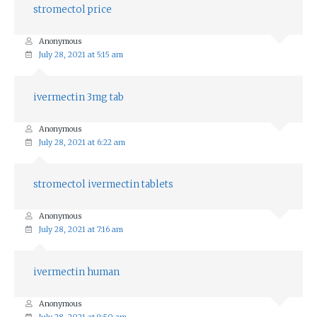
stromectol price
Anonymous
July 28, 2021 at 5:15 am
ivermectin 3mg tab
Anonymous
July 28, 2021 at 6:22 am
stromectol ivermectin tablets
Anonymous
July 28, 2021 at 7:16 am
ivermectin human
Anonymous