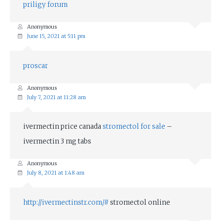
priligy forum
Anonymous
June 15, 2021 at 5:11 pm
proscar
Anonymous
July 7, 2021 at 11:28 am
ivermectin price canada
stromectol for sale
–
ivermectin 3 mg tabs
Anonymous
July 8, 2021 at 1:48 am
http://ivermectinstr.com/#
stromectol online