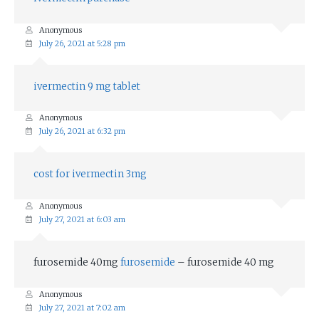
Anonymous
July 26, 2021 at 5:28 pm
ivermectin 9 mg tablet
Anonymous
July 26, 2021 at 6:32 pm
cost for ivermectin 3mg
Anonymous
July 27, 2021 at 6:03 am
furosemide 40mg
furosemide
– furosemide 40 mg
Anonymous
July 27, 2021 at 7:02 am