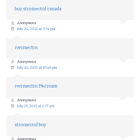
buy stromectol canada
Anonymous
July 24, 2021 at 7:54 pm
ivermectin
Anonymous
July 24, 2021 at 10:46 pm
ivermectin 1%cream
Anonymous
July 25, 2021 at 1:37 am
stromectol buy
Anonymous