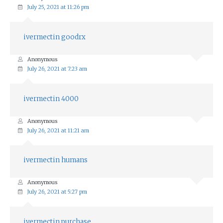
July 25, 2021 at 11:26 pm
ivermectin goodrx
Anonymous
July 26, 2021 at 7:23 am
ivermectin 4000
Anonymous
July 26, 2021 at 11:21 am
ivermectin humans
Anonymous
July 26, 2021 at 5:27 pm
ivermectin purchase