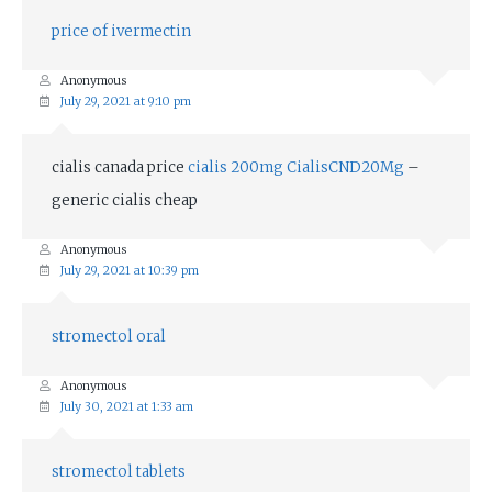
price of ivermectin
Anonymous
July 29, 2021 at 9:10 pm
cialis canada price
cialis 200mg CialisCND20Mg
–
generic cialis cheap
Anonymous
July 29, 2021 at 10:39 pm
stromectol oral
Anonymous
July 30, 2021 at 1:33 am
stromectol tablets