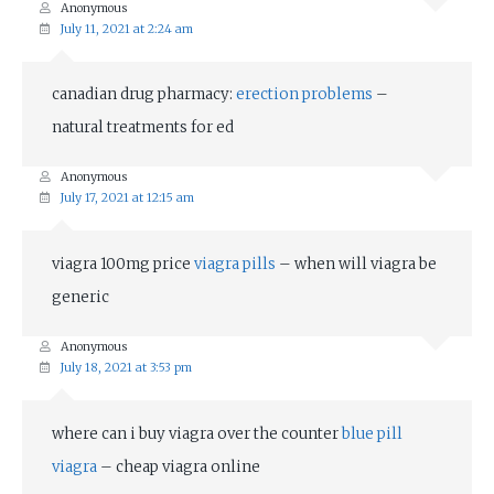
Anonymous
July 11, 2021 at 2:24 am
canadian drug pharmacy:
erection problems
–
natural treatments for ed
Anonymous
July 17, 2021 at 12:15 am
viagra 100mg price
viagra pills
– when will viagra be
generic
Anonymous
July 18, 2021 at 3:53 pm
where can i buy viagra over the counter
blue pill
viagra
– cheap viagra online