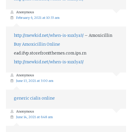
Anonymous
February 6, 2021 at 10:33 am
http://mewkid.net/when-is-xuxlya3/
– Amoxicillin
Buy Amoxicillin Online
ead.ifvp.storefrontthemes.com.ips.rn
http://mewkid.net/when-is-xuxlya3/
Anonymous
June 13, 2021 at 3:00 am
generic cialis online
Anonymous
June 14, 2021 at 6:48 am