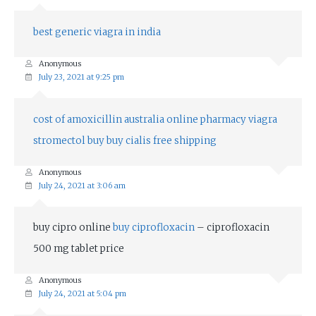
best generic viagra in india
Anonymous
July 23, 2021 at 9:25 pm
cost of amoxicillin
australia online pharmacy viagra
stromectol buy
buy cialis free shipping
Anonymous
July 24, 2021 at 3:06 am
buy cipro online
buy ciprofloxacin
– ciprofloxacin
500 mg tablet price
Anonymous
July 24, 2021 at 5:04 pm