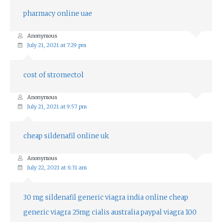
pharmacy online uae
Anonymous
July 21, 2021 at 7:29 pm
cost of stromectol
Anonymous
July 21, 2021 at 9:57 pm
cheap sildenafil online uk
Anonymous
July 22, 2021 at 6:31 am
30 mg sildenafil
generic viagra india online
cheap
generic viagra 25mg
cialis australia paypal
viagra 100