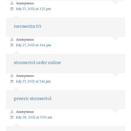
Anonymous
July 27, 2021 at 3:22 pm
ivermectin 0.5
Anonymous
July 27, 2021 at 3:44 pm
stromectol order online
Anonymous
July 27, 2021 at 5:42 pm
generic stromectol
Anonymous
July 28, 2021 at 5:05 am