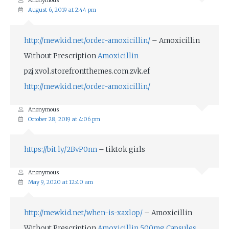
Anonymous
August 6, 2019 at 2:44 pm
http://mewkid.net/order-amoxicillin/
– Amoxicillin
Without Prescription
Amoxicillin
pzj.xvol.storefrontthemes.com.zvk.ef
http://mewkid.net/order-amoxicillin/
Anonymous
October 28, 2019 at 4:06 pm
https://bit.ly/2BvP0nn
– tiktok girls
Anonymous
May 9, 2020 at 12:40 am
http://mewkid.net/when-is-xaxlop/
– Amoxicillin
Without Prescription
Amoxicillin 500mg Capsules