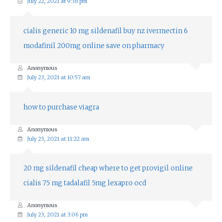
July 22, 2021 at 9:36 pm
cialis generic 10 mg
sildenafil buy nz
ivermectin 6
modafinil 200mg online
save on pharmacy
Anonymous
July 23, 2021 at 10:57 am
how to purchase viagra
Anonymous
July 23, 2021 at 11:22 am
20 mg sildenafil cheap
where to get provigil online
cialis 75 mg
tadalafil 5mg
lexapro ocd
Anonymous
July 23, 2021 at 3:06 pm