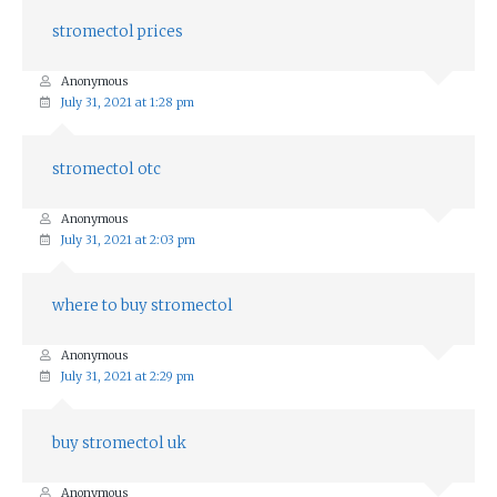
stromectol prices
Anonymous
July 31, 2021 at 1:28 pm
stromectol otc
Anonymous
July 31, 2021 at 2:03 pm
where to buy stromectol
Anonymous
July 31, 2021 at 2:29 pm
buy stromectol uk
Anonymous