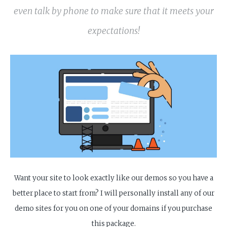
even talk by phone to make sure that it meets your
expectations!
Want your site to look exactly like our demos so you have a
better place to start from? I will personally install any of our
demo sites for you on one of your domains if you purchase
this package.