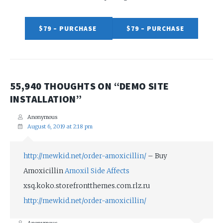
$79 – PURCHASE
55,940 THOUGHTS ON “
DEMO SITE
INSTALLATION
”
Anonymous
August 6, 2019 at 2:18 pm
http://mewkid.net/order-amoxicillin/
– Buy
Amoxicillin
Amoxil Side Affects
xsq.koko.storefrontthemes.com.rlz.ru
http://mewkid.net/order-amoxicillin/