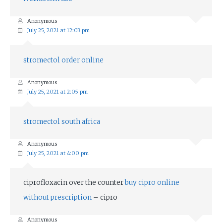
Anonymous
July 25, 2021 at 12:03 pm
stromectol order online
Anonymous
July 25, 2021 at 2:05 pm
stromectol south africa
Anonymous
July 25, 2021 at 4:00 pm
ciprofloxacin over the counter
buy cipro online
without prescription
– cipro
Anonymous