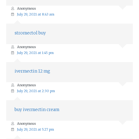
Anonymous
July 29, 2021 at 8:43 am
stromectol buy
Anonymous
July 29, 2021 at 1:45 pm
ivermectin 12 mg
Anonymous
July 29, 2021 at 2:30 pm
buy ivermectin cream
Anonymous
July 29, 2021 at 5:27 pm