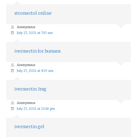
stromectol online
Anonymous
July 27, 2021 at 7:15 am
ivermectin for humans
Anonymous
July 27, 2021 at 8:15 am
ivermectin 3mg
Anonymous
July 27, 2021 at 12:49 pm
ivermectin gel