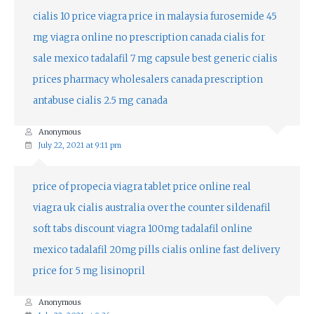
cialis 10 price
viagra price in malaysia
furosemide 45
mg
viagra online no prescription canada
cialis for
sale mexico
tadalafil 7 mg capsule
best generic cialis
prices
pharmacy wholesalers canada
prescription
antabuse
cialis 2.5 mg canada
Anonymous
July 22, 2021 at 9:11 pm
price of propecia
viagra tablet price online
real
viagra uk
cialis australia over the counter
sildenafil
soft tabs
discount viagra 100mg
tadalafil online
mexico
tadalafil 20mg pills
cialis online fast delivery
price for 5 mg lisinopril
Anonymous