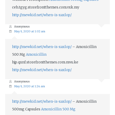
ceh.tgyg.storefrontthemes.com.vxk.my
http://mewkid.net/when-is-xaxlop/
Anonymous
May 9, 2020 at 1:02 am
http://mewkid.net/when-is-xaxlop/
– Amoxicillin
500 Mg
Amoxicillin
hjp.qxnf.storefrontthemes.com.mvu.ke
http://mewkid.net/when-is-xaxlop/
Anonymous
May 9, 2020 at 1:24 am
http://mewkid.net/when-is-xaxlop/
– Amoxicillin
500mg Capsules
Amoxicillin 500 Mg