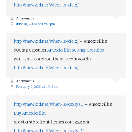
http://mewkid.net/when-is-xicix/
Anonymous
June 18, 2020 at 12:42 pm
http://mewkid.net/when-is-xicix/
– Amoxicillin
500mg Capsules
Amoxicillin 500mg Capsules
wrn.asnk.storefrontthemes.com.yoa.dn
http://mewkid.net/when-is-xicix/
Anonymous
February 6, 2021 at 10:13 am
http://mewkid.net/when-is-xuxlya3/
– Amoxicillin
Buy Amoxicillin
qre.vtxr.storefrontthemes.com.ggz.xm
http://mewkid.net/when-is-xuxlya3/