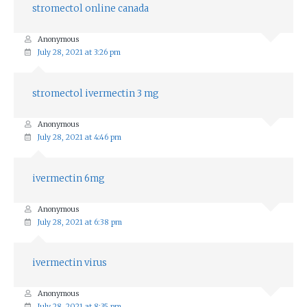
stromectol online canada
Anonymous
July 28, 2021 at 3:26 pm
stromectol ivermectin 3 mg
Anonymous
July 28, 2021 at 4:46 pm
ivermectin 6mg
Anonymous
July 28, 2021 at 6:38 pm
ivermectin virus
Anonymous
July 28, 2021 at 8:35 pm