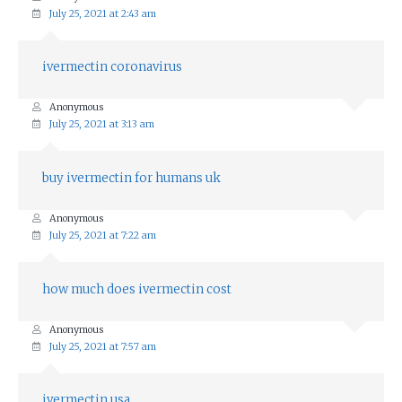
July 25, 2021 at 2:43 am
ivermectin coronavirus
Anonymous
July 25, 2021 at 3:13 am
buy ivermectin for humans uk
Anonymous
July 25, 2021 at 7:22 am
how much does ivermectin cost
Anonymous
July 25, 2021 at 7:57 am
ivermectin usa