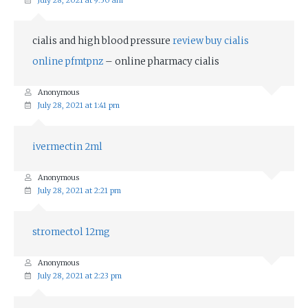
July 28, 2021 at 9:50 am
cialis and high blood pressure
review buy cialis
online pfmtpnz
– online pharmacy cialis
Anonymous
July 28, 2021 at 1:41 pm
ivermectin 2ml
Anonymous
July 28, 2021 at 2:21 pm
stromectol 12mg
Anonymous
July 28, 2021 at 2:23 pm