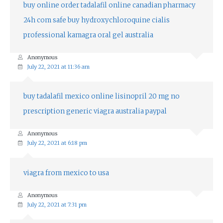
buy online
order tadalafil online
canadian pharmacy
24h com safe
buy hydroxychloroquine
cialis
professional
kamagra oral gel australia
Anonymous
July 22, 2021 at 11:36 am
buy tadalafil mexico online
lisinopril 20 mg no
prescription
generic viagra australia paypal
Anonymous
July 22, 2021 at 6:18 pm
viagra from mexico to usa
Anonymous
July 22, 2021 at 7:31 pm