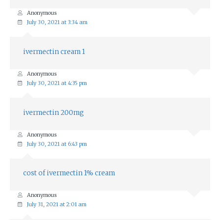
Anonymous
July 30, 2021 at 3:34 am
ivermectin cream 1
Anonymous
July 30, 2021 at 4:35 pm
ivermectin 200mg
Anonymous
July 30, 2021 at 6:43 pm
cost of ivermectin 1% cream
Anonymous
July 31, 2021 at 2:01 am