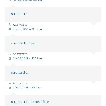
stromectol
Anonymous
July 28, 2021 at 9:08 pm
stromectol cost
Anonymous
July 29, 2021 at 12:57 am
stromectol
Anonymous
July 29, 2021 at 4:42 am
stromectol for head lice