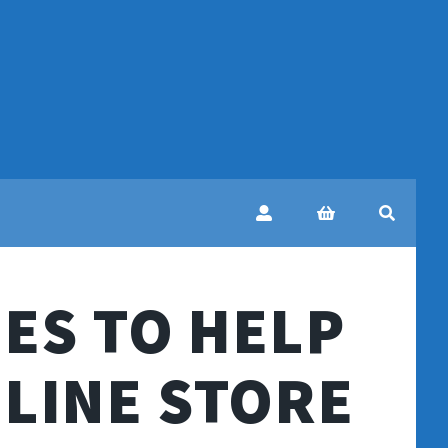
ES TO HELP
LINE STORE