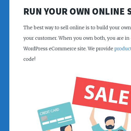
RUN YOUR OWN ONLINE 
The best way to sell online is to build your o
your customer. When you own both, you are in c
WordPress eCommerce site. We provide
produc
code!