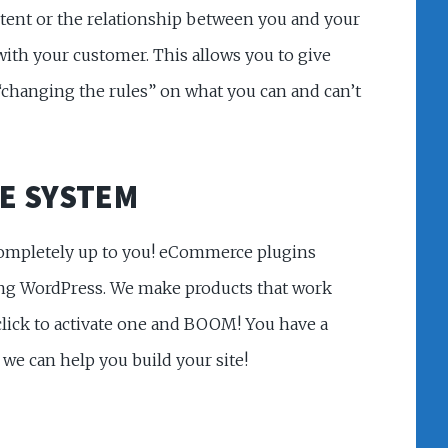
ntent or the relationship between you and your
ith your customer. This allows you to give
“changing the rules” on what you can and can’t
E SYSTEM
 completely up to you! eCommerce plugins
ing WordPress. We make products that work
click to activate one and BOOM! You have a
 we can help you build your site!