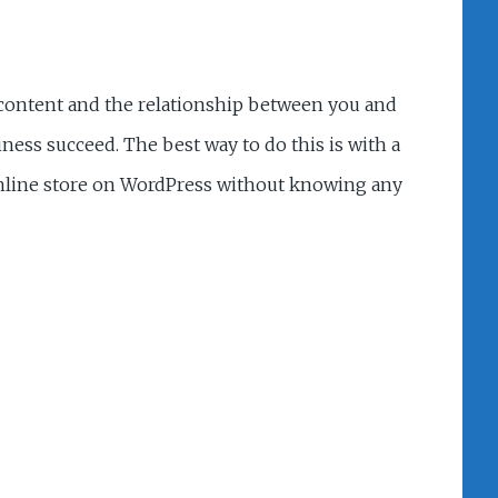
r content and the relationship between you and
ess succeed. The best way to do this is with a
online store on WordPress without knowing any