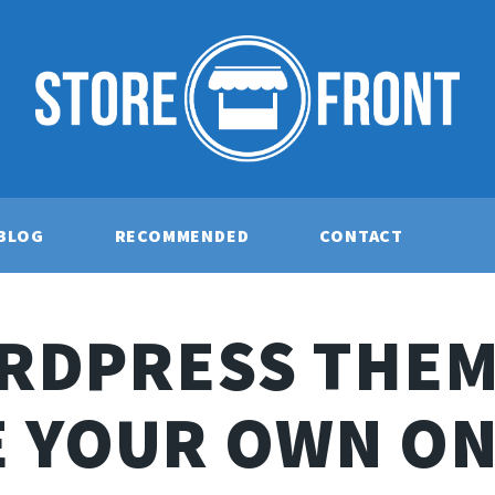
BLOG
RECOMMENDED
CONTACT
RDPRESS THEM
E YOUR OWN ON