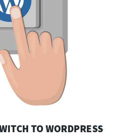
SWITCH TO WORDPRESS