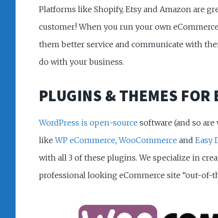
Platforms like Shopify, Etsy and Amazon are gr
customer! When you run your own eCommerce sit
them better service and communicate with them 
do with your business.
PLUGINS & THEMES FOR
WordPress is open-source
software (and so are
like
WP eCommerce
,
WooCommerce
and
Easy 
with all 3 of these plugins. We specialize in cre
professional looking eCommerce site “out-of-the