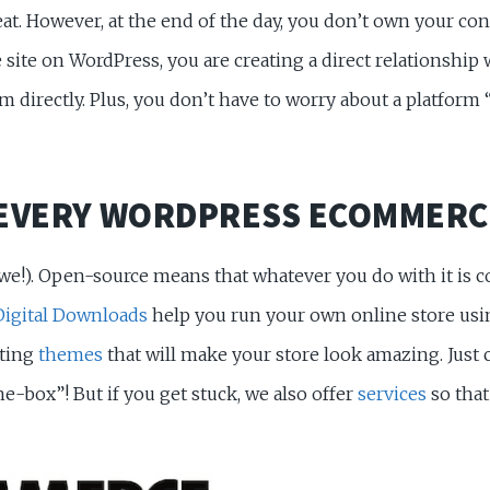
eat. However, at the end of the day, you don’t own your co
e on WordPress, you are creating a direct relationship w
directly. Plus, you don’t have to worry about a platform 
 EVERY WORDPRESS ECOMMERC
 we!). Open-source means that whatever you do with it is
Digital Downloads
help you run your own online store us
ating
themes
that will make your store look amazing. Just 
-box”! But if you get stuck, we also offer
services
so that