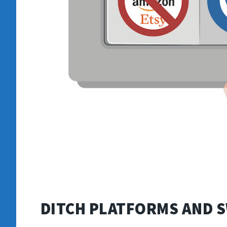
DITCH PLATFORMS AND 