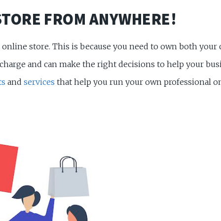
STORE FROM ANYWHERE!
wn online store. This is because you need to own both you
harge and can make the right decisions to help your busin
ts
and
services
that help you run your own professional 